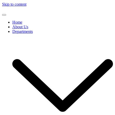
Skip to content
Home
About Us
Departments