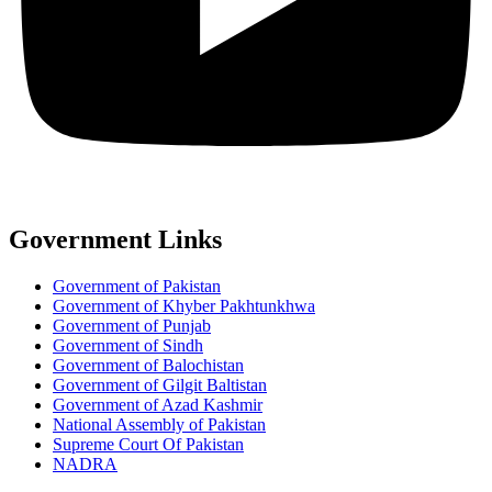
Government Links
Government of Pakistan
Government of Khyber Pakhtunkhwa
Government of Punjab
Government of Sindh
Government of Balochistan
Government of Gilgit Baltistan
Government of Azad Kashmir
National Assembly of Pakistan
Supreme Court Of Pakistan
NADRA