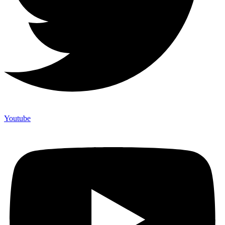
Youtube