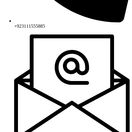
+923111555885