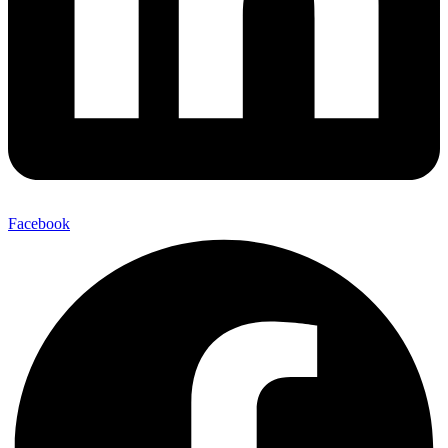
Facebook