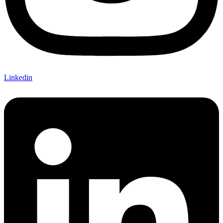
Linkedin