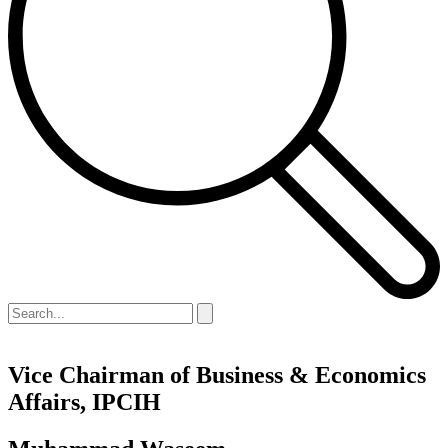
​Vice Chairman of Business & Economics
Affairs, IPCIH