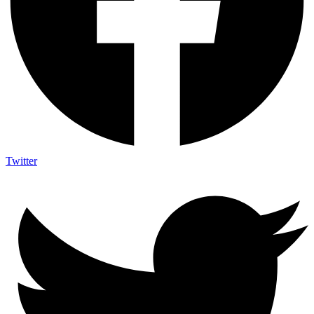
Twitter