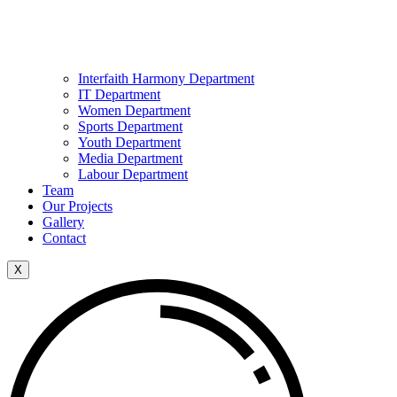
Interfaith Harmony Department
IT Department
Women Department
Sports Department
Youth Department
Media Department
Labour Department
Team
Our Projects
Gallery
Contact
X