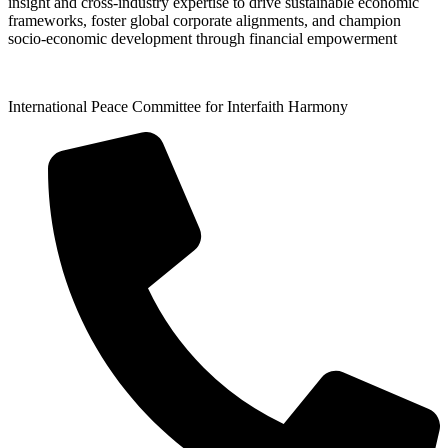
insight and cross-industry expertise to drive sustainable economic
frameworks, foster global corporate alignments, and champion
socio-economic development through financial empowerment
International Peace Committee for Interfaith Harmony