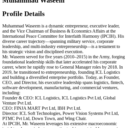
Muhammad Waseem
Profile Details
​Muhammad Waseem is a dynamic entrepreneur, executive leader,
and the Vice Chairman of Business & Economics Affairs at the
International Peace Committee for Interfaith Harmony (IPCIH). His
diverse career trajectory—spanning military service, corporate
leadership, and multi-industry entrepreneurship—is a testament to
his strategic vision and disciplined execution.
​Mr. Waseem served for five years (2010–2015) in the Army, forging
foundational leadership skills that later accelerated his corporate
career, where he rapidly rose to General Manager roles by 2018. In
2019, he transitioned to entrepreneurship, founding ICL Logistics
and building a diversified enterprise portfolio. Today, as Founder,
CEO, and Director, his executive leadership spans logistics, fintech,
software development, manufacturing, and commercial ventures,
including:
​Founder & CEO: ICL Logistics, ICL Logistics Pvt Ltd, Global
Venture Pvt Ltd.
​CEO: FINJA MART Pvt Ltd, IBH Pvt Ltd.
​Director: ICL Soft Technologies, Power Vision Systems Pvt Ltd,
PTMC Pvt Ltd, Down Town, and Wing Chair.
​At IPCIH, Mr. Waseem leverages his extensive macroeconomic