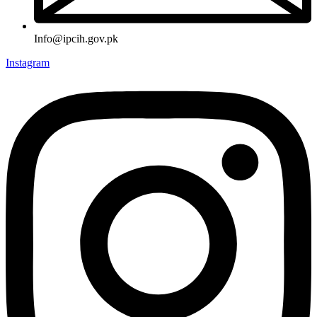
Info@ipcih.gov.pk
Instagram