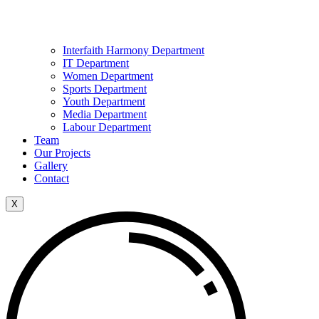
Interfaith Harmony Department
IT Department
Women Department
Sports Department
Youth Department
Media Department
Labour Department
Team
Our Projects
Gallery
Contact
X