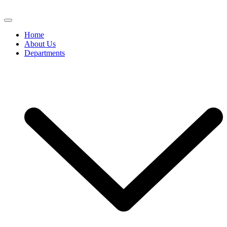
Home
About Us
Departments